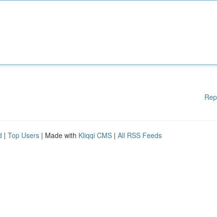
Rep
d
|
Top Users
| Made with
Kliqqi CMS
|
All RSS Feeds