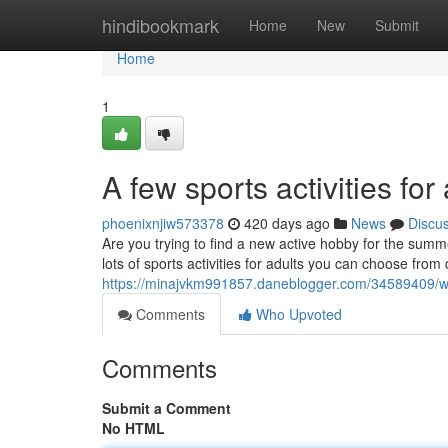
Home
hindibookmark
Home
New
Submit
Home
1
A few sports activities for
phoenixnjiw573378
420 days ago
News
Discu
Are you trying to find a new active hobby for the summ
lots of sports activities for adults you can choose fro
https://minajvkm991857.daneblogger.com/34589409/why-
Comments
Who Upvoted
Comments
Submit a Comment
No HTML