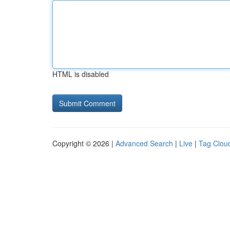
HTML is disabled
Copyright © 2026 |
Advanced Search
|
Live
|
Tag Clou