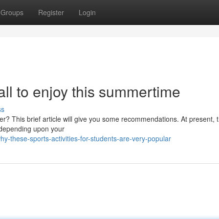
Groups
Register
Login
 all to enjoy this summertime
ss
er? This brief article will give you some recommendations. At present, 
m depending upon your
these-sports-activities-for-students-are-very-popular