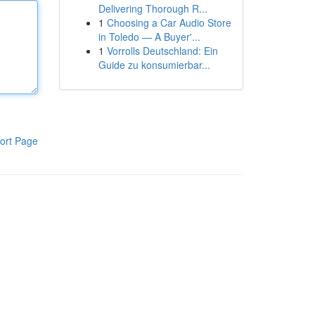
Delivering Thorough R...
1
Choosing a Car Audio Store
in Toledo — A Buyer'...
1
Vorrolls Deutschland: Ein
Guide zu konsumierbar...
ort Page