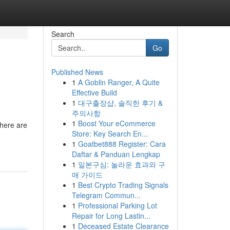
Search
Go
Published News
1
A Goblin Ranger, A Quite
Effective Build
1
대구출장샵, 솔직한 후기 &
주의사항
1
Boost Your eCommerce
there are
Store: Key Search En...
1
Goatbet888 Register: Cara
Daftar & Panduan Lengkap
1
일본구심: 놀라운 효과와 구
매 가이드
1
Best Crypto Trading Signals
Telegram Commun...
1
Professional Parking Lot
Repair for Long Lastin...
1
Deceased Estate Clearance