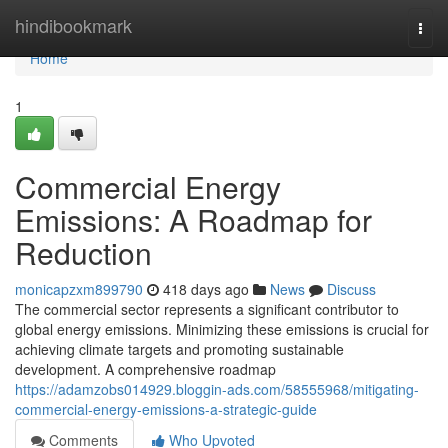
Home
hindibookmark
Togg
navi
Home
1
Commercial Energy
Emissions: A Roadmap for
Reduction
monicapzxm899790
418 days ago
News
Discuss
The commercial sector represents a significant contributor to
global energy emissions. Minimizing these emissions is crucial for
achieving climate targets and promoting sustainable
development. A comprehensive roadmap
https://adamzobs014929.bloggin-ads.com/58555968/mitigating-
commercial-energy-emissions-a-strategic-guide
Comments
Who Upvoted