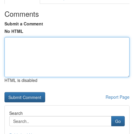
Comments
Submit a Comment
No HTML
HTML is disabled
Report Page
Search
Go