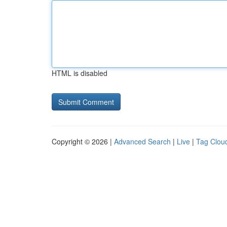
HTML is disabled
Copyright © 2026 |
Advanced Search
|
Live
|
Tag Clou