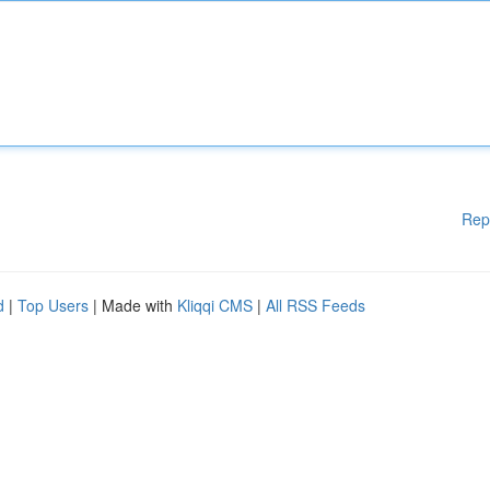
Rep
d
|
Top Users
| Made with
Kliqqi CMS
|
All RSS Feeds