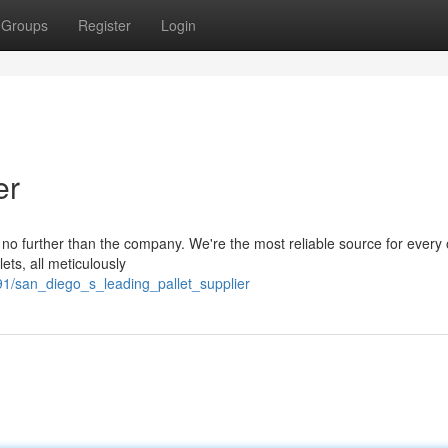
Groups
Register
Login
er
ok no further than the company. We're the most reliable source for every
ets, all meticulously
1/san_diego_s_leading_pallet_supplier