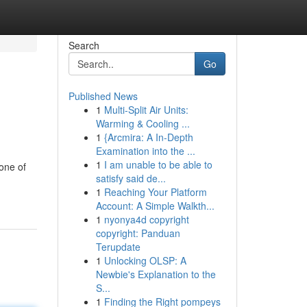
Search
Go
Published News
1
Multi-Split Air Units:
Warming & Cooling ...
1
{Arcmira: A In-Depth
Examination into the ...
1
I am unable to be able to
 one of
satisfy said de...
1
Reaching Your Platform
Account: A Simple Walkth...
1
nyonya4d copyright
copyright: Panduan
Terupdate
1
Unlocking OLSP: A
Newbie's Explanation to the
S...
1
Finding the Right pompeys