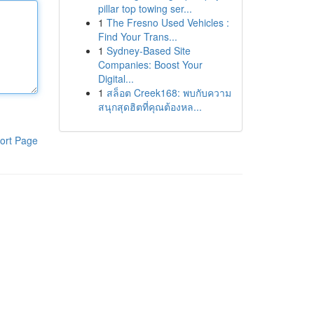
pillar top towing ser...
1
The Fresno Used Vehicles :
Find Your Trans...
1
Sydney-Based Site
Companies: Boost Your
Digital...
1
สล็อต Creek168: พบกับความ
สนุกสุดฮิตที่คุณต้องหล...
ort Page