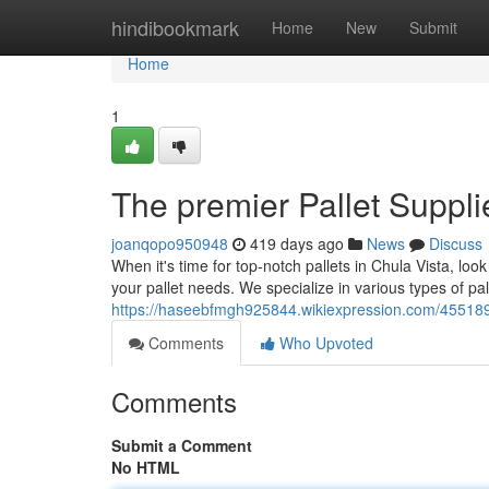
Home
hindibookmark
Home
New
Submit
Home
1
The premier Pallet Suppli
joanqopo950948
419 days ago
News
Discuss
When it's time for top-notch pallets in Chula Vista, lo
your pallet needs. We specialize in various types of pall
https://haseebfmgh925844.wikiexpression.com/455189
Comments
Who Upvoted
Comments
Submit a Comment
No HTML