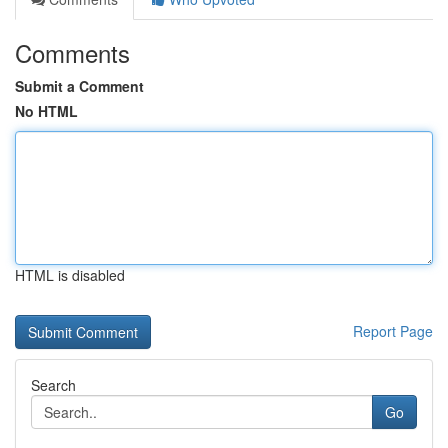
Comments
Submit a Comment
No HTML
HTML is disabled
Report Page
Search
Go