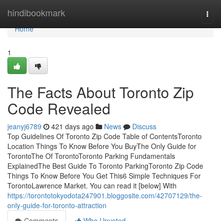
Home
hindibookmark
Togg
navi
Home
1
The Facts About Toronto Zip
Code Revealed
jeanyj6789
421 days ago
News
Discuss
Top Guidelines Of Toronto Zip Code Table of ContentsToronto
Location Things To Know Before You BuyThe Only Guide for
TorontoThe Of TorontoToronto Parking Fundamentals
ExplainedThe Best Guide To Toronto ParkingToronto Zip Code
Things To Know Before You Get This6 Simple Techniques For
TorontoLawrence Market. You can read it [below] With
https://torontotokyodota247901.bloggosite.com/42707129/the-
only-guide-for-toronto-attraction
Comments
Who Upvoted