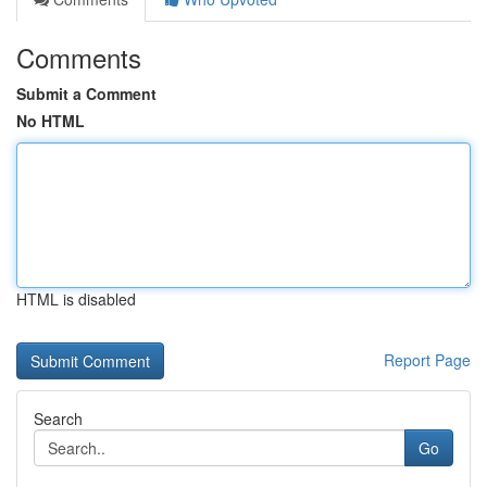
Comments
Submit a Comment
No HTML
HTML is disabled
Report Page
Search
Go