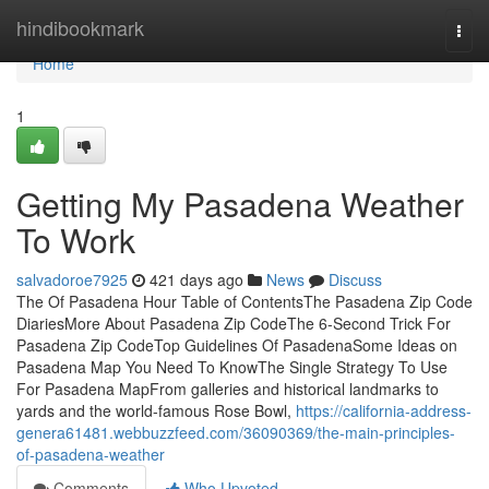
Home
hindibookmark
Togg
navi
Home
1
Getting My Pasadena Weather
To Work
salvadoroe7925
421 days ago
News
Discuss
The Of Pasadena Hour Table of ContentsThe Pasadena Zip Code
DiariesMore About Pasadena Zip CodeThe 6-Second Trick For
Pasadena Zip CodeTop Guidelines Of PasadenaSome Ideas on
Pasadena Map You Need To KnowThe Single Strategy To Use
For Pasadena MapFrom galleries and historical landmarks to
yards and the world-famous Rose Bowl,
https://california-address-
genera61481.webbuzzfeed.com/36090369/the-main-principles-
of-pasadena-weather
Comments
Who Upvoted