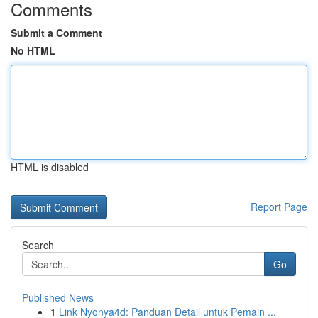
Comments
Submit a Comment
No HTML
HTML is disabled
Report Page
Search
Go
Published News
1
Link Nyonya4d: Panduan Detail untuk Pemain ...