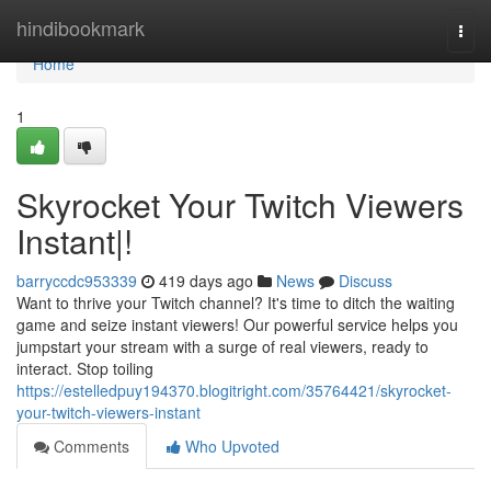
Home
hindibookmark
Togg
navi
Home
1
Skyrocket Your Twitch Viewers
Instant|!
barryccdc953339
419 days ago
News
Discuss
Want to thrive your Twitch channel? It's time to ditch the waiting
game and seize instant viewers! Our powerful service helps you
jumpstart your stream with a surge of real viewers, ready to
interact. Stop toiling
https://estelledpuy194370.blogitright.com/35764421/skyrocket-
your-twitch-viewers-instant
Comments
Who Upvoted