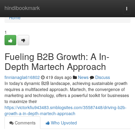
Home
hindibookmark
Togg
navi
Home
1
Fueling B2B Growth: A In-
Depth Martech Approach
finnianagla616802
419 days ago
News
Discuss
In today's dynamic B2B landscape, achieving sustainable growth
requires a multifaceted approach. Martech, the convergence of
marketing and technology, offers a powerful toolkit for businesses
to maximize their
https://victorkfiu943483.smblogsites.com/35587448/driving-b2b-
growth-a-in-depth-martech-approach
Comments
Who Upvoted