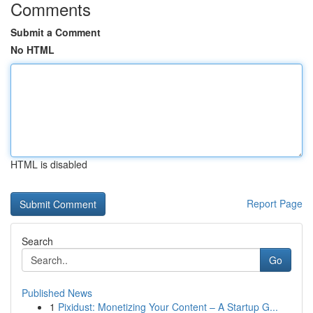
Comments
Submit a Comment
No HTML
HTML is disabled
Report Page
Search
Go
Published News
1
Pixidust: Monetizing Your Content – A Startup G...