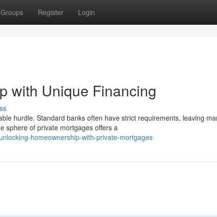
Groups
Register
Login
 with Unique Financing
ss
able hurdle. Standard banks often have strict requirements, leaving m
e sphere of private mortgages offers a
unlocking-homeownership-with-private-mortgages