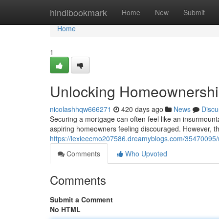
Home
hindibookmark
Home
New
Submit
Home
1
Unlocking Homeownership
nicolashhqw666271
420 days ago
News
Discu
Securing a mortgage can often feel like an insurmount
aspiring homeowners feeling discouraged. However, th
https://lexieecmo207586.dreamyblogs.com/35470095/
Comments
Who Upvoted
Comments
Submit a Comment
No HTML