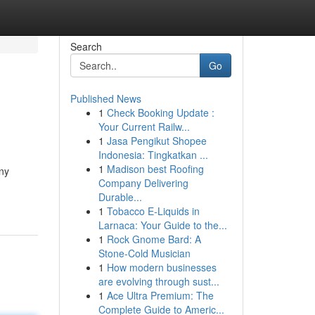
Search
Go
Published News
1
Check Booking Update :
Your Current Railw...
1
Jasa Pengikut Shopee
Indonesia: Tingkatkan ...
1
Madison best Roofing
any
Company Delivering
Durable...
1
Tobacco E-Liquids in
Larnaca: Your Guide to the...
1
Rock Gnome Bard: A
Stone-Cold Musician
1
How modern businesses
are evolving through sust...
1
Ace Ultra Premium: The
Complete Guide to Americ...