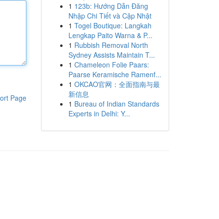
1
123b: Hướng Dẫn Đăng
Nhập Chi Tiết và Cập Nhật
1
Togel Boutique: Langkah
Lengkap Paito Warna & P...
1
Rubbish Removal North
Sydney Assists Maintain T...
1
Chameleon Folie Paars:
Paarse Keramische Ramenf...
1
OKCAO官网：全面指南与最
新信息
ort Page
1
Bureau of Indian Standards
Experts in Delhi: Y...