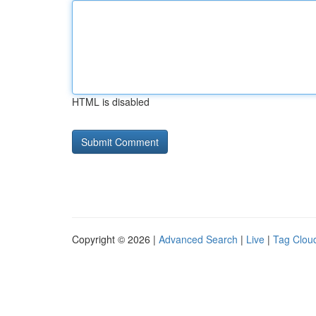
HTML is disabled
Copyright © 2026 |
Advanced Search
|
Live
|
Tag Clou