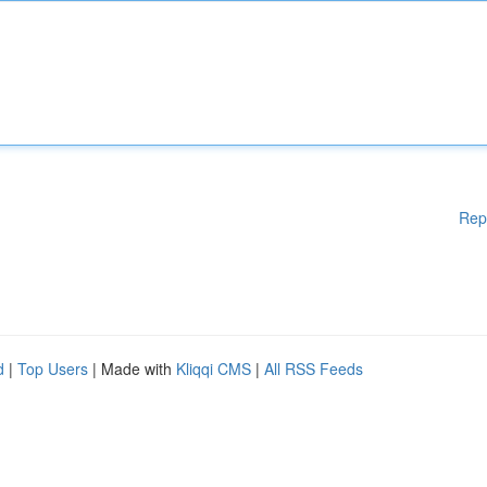
Rep
d
|
Top Users
| Made with
Kliqqi CMS
|
All RSS Feeds