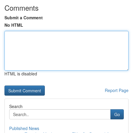
Comments
Submit a Comment
No HTML
HTML is disabled
Report Page
Search
Go
Published News