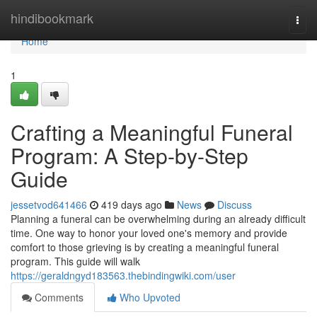
Home
hindibookmark
Togg
navi
Home
1
Crafting a Meaningful Funeral
Program: A Step-by-Step
Guide
jessetvod641466
419 days ago
News
Discuss
Planning a funeral can be overwhelming during an already difficult
time. One way to honor your loved one's memory and provide
comfort to those grieving is by creating a meaningful funeral
program. This guide will walk
https://geraldngyd183563.thebindingwiki.com/user
Comments
Who Upvoted