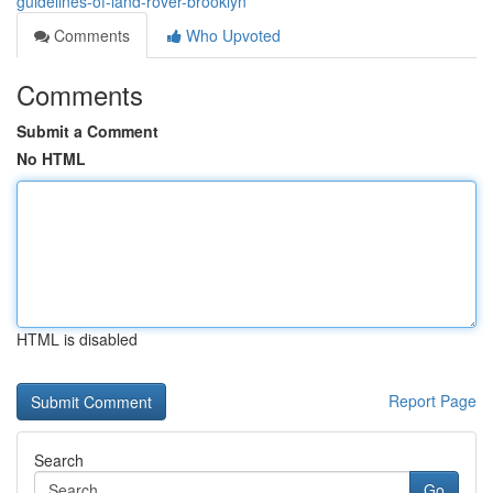
guidelines-of-land-rover-brooklyn
Comments
Who Upvoted
Comments
Submit a Comment
No HTML
HTML is disabled
Report Page
Search
Go