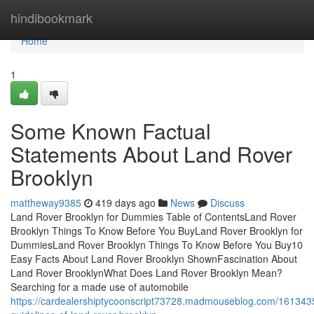
Home
hindibookmark
Home
1
Some Known Factual
Statements About Land Rover
Brooklyn
mattheway9385
419 days ago
News
Discuss
Land Rover Brooklyn for Dummies Table of ContentsLand Rover
Brooklyn Things To Know Before You BuyLand Rover Brooklyn for
DummiesLand Rover Brooklyn Things To Know Before You Buy10
Easy Facts About Land Rover Brooklyn ShownFascination About
Land Rover BrooklynWhat Does Land Rover Brooklyn Mean?
Searching for a made use of automobile
https://cardealershiptycoonscript73728.madmouseblog.com/161343