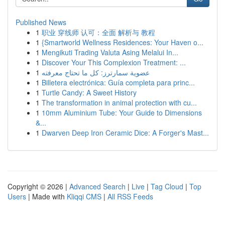
Published News
1
职业 穿线师 认可：全面 解析与 教程
1
{Smartworld Wellness Residences: Your Haven o...
1
Mengikuti Trading Valuta Asing Melalui In...
1
Discover Your This Complexion Treatment: ...
1
عضوية سمارترز: كل ما تحتاج معرفته
1
Billetera electrónica: Guía completa para princ...
1
Turtle Candy: A Sweet History
1
The transformation in animal protection with cu...
1
10mm Aluminium Tube: Your Guide to Dimensions
&...
1
Dwarven Deep Iron Ceramic Dice: A Forger's Mast...
Copyright © 2026 |
Advanced Search
|
Live
|
Tag Cloud
|
Top
Users
| Made with
Kliqqi CMS
|
All RSS Feeds