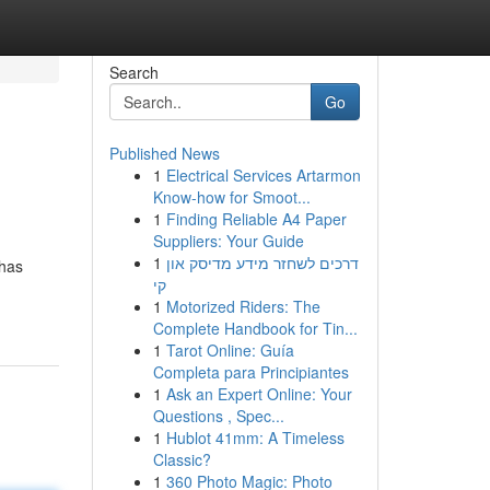
Search
Go
Published News
1
Electrical Services Artarmon
Know-how for Smoot...
1
Finding Reliable A4 Paper
Suppliers: Your Guide
1
דרכים לשחזר מידע מדיסק און
 has
קי
1
Motorized Riders: The
Complete Handbook for Tin...
1
Tarot Online: Guía
Completa para Principiantes
1
Ask an Expert Online: Your
Questions , Spec...
1
Hublot 41mm: A Timeless
Classic?
1
360 Photo Magic: Photo