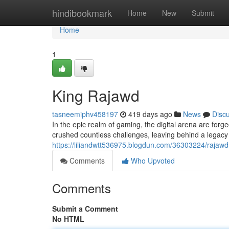
Home
hindibookmark
Home
New
Submit
Home
1
King Rajawd
tasneemiphv458197
419 days ago
News
Disc
In the epic realm of gaming, the digital arena are fo
crushed countless challenges, leaving behind a legacy o
https://liliandwtt536975.blogdun.com/36303224/rajaw
Comments
Who Upvoted
Comments
Submit a Comment
No HTML