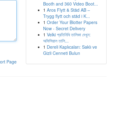
Booth and 360 Video Boot...
1
Aros Flytt & Städ AB –
Trygg flytt och städ i K...
1
Order Your Blotter Papers
Now - Secret Delivery
1
Velki প্রতিনিধি তালিকা দেখুন:
অফিসিয়াল তালি...
1
Dereli Kaplıcaları: Saklı ve
Gizli Cenneti Bulun
ort Page