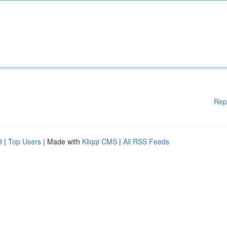
Rep
d
|
Top Users
| Made with
Kliqqi CMS
|
All RSS Feeds