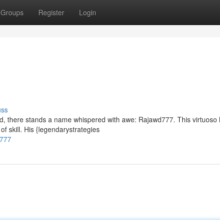
Groups
Register
Login
uss
rged, there stands a name whispered with awe: Rajawd777. This virtuoso
f skill. His {legendarystrategies
d777