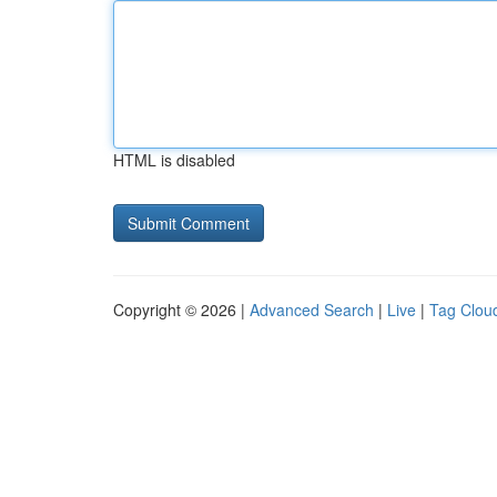
HTML is disabled
Copyright © 2026 |
Advanced Search
|
Live
|
Tag Clou