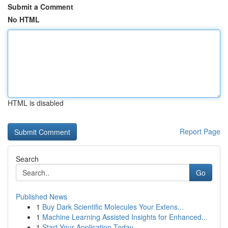
Submit a Comment
No HTML
HTML is disabled
Report Page
Search
Go
Published News
1
Buy Dark Scientific Molecules Your Extens...
1
Machine Learning Assisted Insights for Enhanced...
1
Start Your Application Today