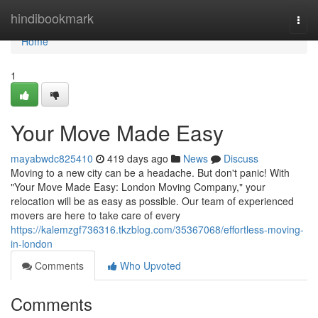
Home
hindibookmark
Togg
navi
Home
1
Your Move Made Easy
mayabwdc825410
419 days ago
News
Discuss
Moving to a new city can be a headache. But don't panic! With
"Your Move Made Easy: London Moving Company," your
relocation will be as easy as possible. Our team of experienced
movers are here to take care of every
https://kalemzgf736316.tkzblog.com/35367068/effortless-moving-
in-london
Comments
Who Upvoted
Comments