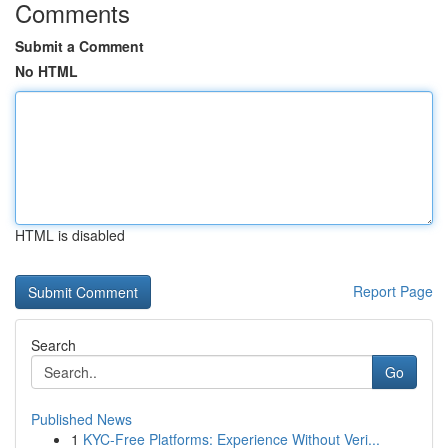
Comments
Submit a Comment
No HTML
HTML is disabled
Report Page
Search
Go
Published News
1
KYC-Free Platforms: Experience Without Veri...