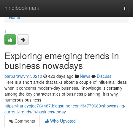
Home
hindibookmark
Togg
navi
Home
1
Exploring emerging trends in
business nowadays
barbarawfvn130210
422 days ago
News
Discuss
Here is a short article that talks about a couple of influential ideas
when it concerns modern-day business. Knowledge is certainly
among the key characteristics of business planning. It is why
numerous business
https://harleyojec764487.blogsumer.com/34779680/showcasing-
current-trends-in-business-today
Comments
Who Upvoted