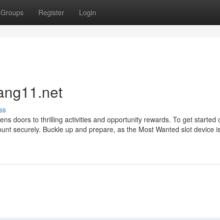
Groups
Register
Login
ang11.net
ss
 doors to thrilling activities and opportunity rewards. To get started 
ount securely. Buckle up and prepare, as the Most Wanted slot device is 