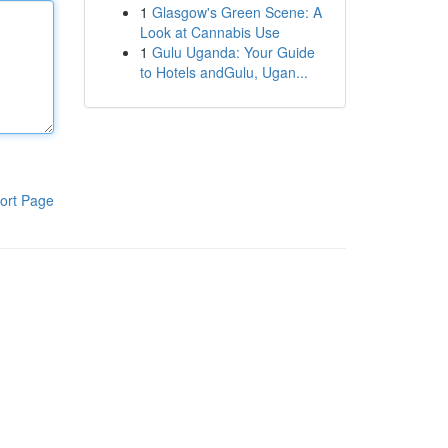
1
Glasgow's Green Scene: A
Look at Cannabis Use
1
Gulu Uganda: Your Guide
to Hotels andGulu, Ugan...
ort Page