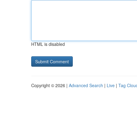
HTML is disabled
Copyright © 2026 |
Advanced Search
|
Live
|
Tag Clou