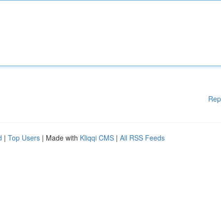
Rep
d
|
Top Users
| Made with
Kliqqi CMS
|
All RSS Feeds