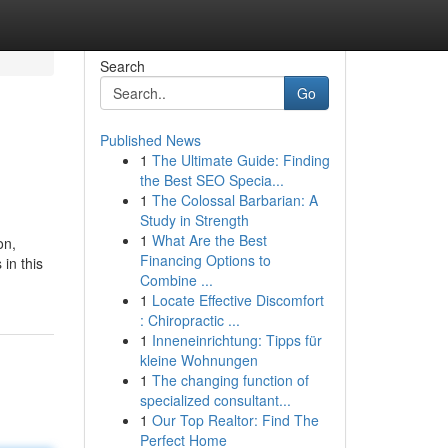
Search
Go
Published News
1
The Ultimate Guide: Finding
the Best SEO Specia...
1
The Colossal Barbarian: A
Study in Strength
1
What Are the Best
on,
Financing Options to
in this
Combine ...
1
Locate Effective Discomfort
: Chiropractic ...
1
Inneneinrichtung: Tipps für
kleine Wohnungen
1
The changing function of
specialized consultant...
1
Our Top Realtor: Find The
Perfect Home