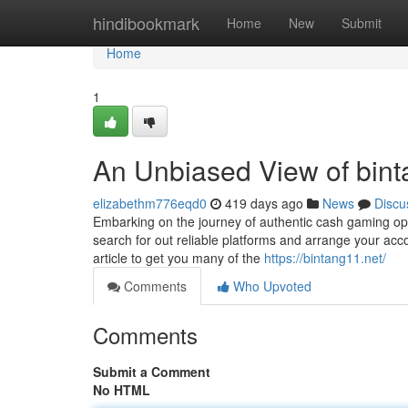
Home
hindibookmark
Home
New
Submit
Home
1
An Unbiased View of bint
elizabethm776eqd0
419 days ago
News
Discu
Embarking on the journey of authentic cash gaming opens
search for out reliable platforms and arrange your acc
article to get you many of the
https://bintang11.net/
Comments
Who Upvoted
Comments
Submit a Comment
No HTML