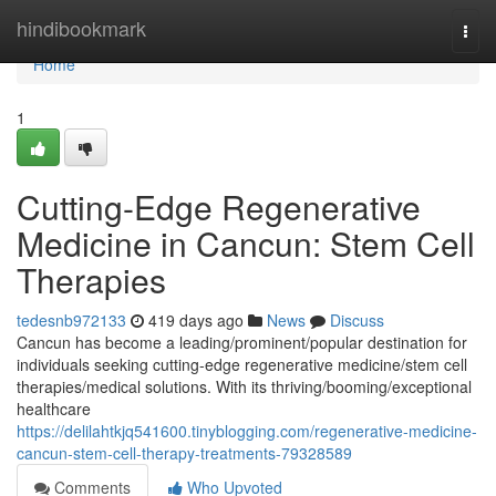
Home
hindibookmark
Togg
navi
Home
1
Cutting-Edge Regenerative
Medicine in Cancun: Stem Cell
Therapies
tedesnb972133
419 days ago
News
Discuss
Cancun has become a leading/prominent/popular destination for
individuals seeking cutting-edge regenerative medicine/stem cell
therapies/medical solutions. With its thriving/booming/exceptional
healthcare
https://delilahtkjq541600.tinyblogging.com/regenerative-medicine-
cancun-stem-cell-therapy-treatments-79328589
Comments
Who Upvoted