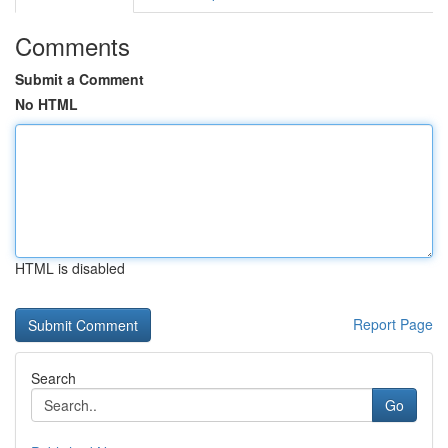
Comments
Submit a Comment
No HTML
HTML is disabled
Report Page
Search
Go