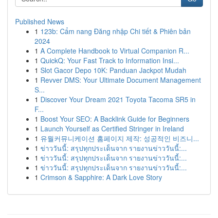
Published News
1
123b: Cẩm nang Đăng nhập Chi tiết & Phiên bản
2024
1
A Complete Handbook to Virtual Companion R...
1
QuickQ: Your Fast Track to Information Insi...
1
Slot Gacor Depo 10K: Panduan Jackpot Mudah
1
Revver DMS: Your Ultimate Document Management
S...
1
Discover Your Dream 2021 Toyota Tacoma SR5 in
F...
1
Boost Your SEO: A Backlink Guide for Beginners
1
Launch Yourself as Certified Stringer in Ireland
1
유월커뮤니케이션 홈페이지 제작: 성공적인 비즈니...
1
ข่าววันนี้: สรุปทุกประเด็นจาก รายงานข่าววันนี้:...
1
ข่าววันนี้: สรุปทุกประเด็นจาก รายงานข่าววันนี้:...
1
ข่าววันนี้: สรุปทุกประเด็นจาก รายงานข่าววันนี้:...
1
Crimson & Sapphire: A Dark Love Story