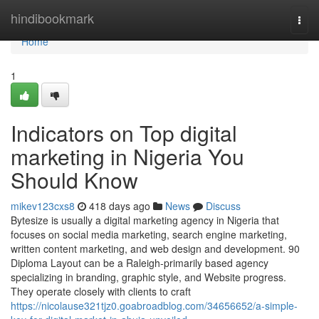
Home
hindibookmark
Togg
navi
Home
1
Indicators on Top digital
marketing in Nigeria You
Should Know
mikev123cxs8
418 days ago
News
Discuss
Bytesize is usually a digital marketing agency in Nigeria that
focuses on social media marketing, search engine marketing,
written content marketing, and web design and development. 90
Diploma Layout can be a Raleigh-primarily based agency
specializing in branding, graphic style, and Website progress.
They operate closely with clients to craft
https://nicolause321tjz0.goabroadblog.com/34656652/a-simple-