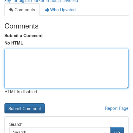
key-for-digital-market-in-abuja-unveiled
Comments
Who Upvoted
Comments
Submit a Comment
No HTML
HTML is disabled
Report Page
Search
Go