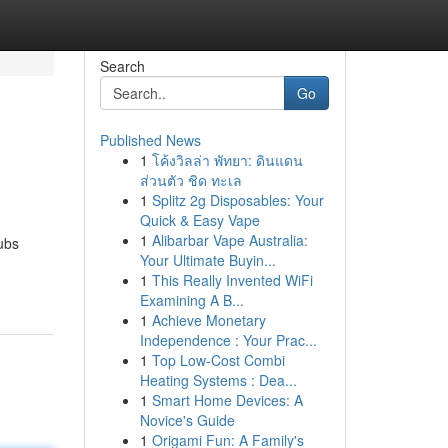
Search
Go
Published News
1
โค้งวิลล่า พัทยา: ดินแดน
ส่วนตัว ชิด ทะเล
1
Splitz 2g Disposables: Your
Quick & Easy Vape
1
Alibarbar Vape Australia:
ubs
Your Ultimate Buyin...
1
This Really Invented WiFi
Examining A B...
1
Achieve Monetary
Independence : Your Prac...
1
Top Low-Cost Combi
Heating Systems : Dea...
1
Smart Home Devices: A
Novice's Guide
1
Origami Fun: A Family's