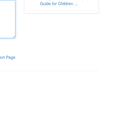
Guide for Children ...
ort Page