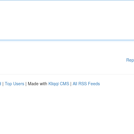
Rep
d
|
Top Users
| Made with
Kliqqi CMS
|
All RSS Feeds