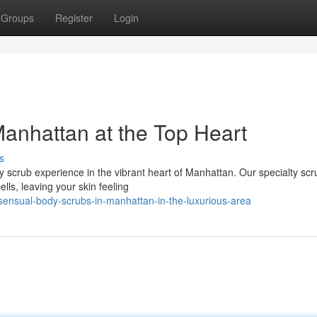
Groups
Register
Login
anhattan at the Top Heart
s
 scrub experience in the vibrant heart of Manhattan. Our specialty scr
ells, leaving your skin feeling
ensual-body-scrubs-in-manhattan-in-the-luxurious-area