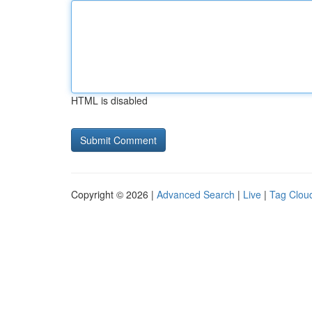
HTML is disabled
Copyright © 2026 |
Advanced Search
|
Live
|
Tag Clou