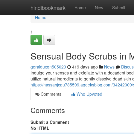
Home
hindibookmark
Home
New
Submit
Home
1
Sensual Body Scrubs in M
geralduxqn505029
419 days ago
News
Discus
Indulge your senses and exfoliate with a decadent body
utilize natural ingredients to gently dissolve dead skin c
https://hassanjcgu785599.ageeksblog.com/34242069/s
Comments
Who Upvoted
Comments
Submit a Comment
No HTML