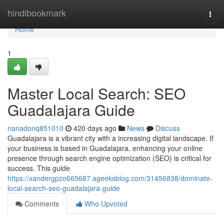
Home
hindibookmark
Togg
navi
Home
1
Master Local Search: SEO
Guadalajara Guide
nanadonq851010
420 days ago
News
Discuss
Guadalajara is a vibrant city with a increasing digital landscape. If
your business is based in Guadalajara, enhancing your online
presence through search engine optimization (SEO) is critical for
success. This guide
https://xandergpzo665687.ageeksblog.com/31456838/dominate-
local-search-seo-guadalajara-guide
Comments
Who Upvoted