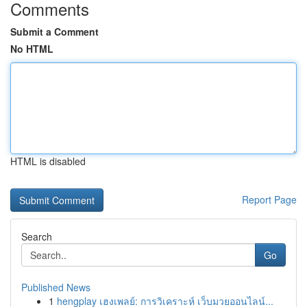
Comments
Submit a Comment
No HTML
HTML is disabled
Report Page
Search
Go
Published News
1
hengplay เฮงเพลย์: การวิเคราะห์ เว็บมวยออนไลน์...