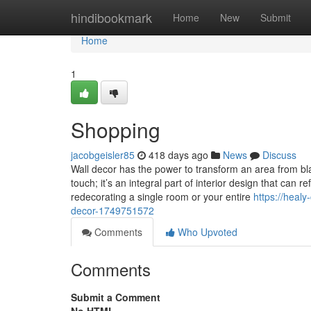
Home
hindibookmark
Home
New
Submit
Home
1
Shopping
jacobgeisler85
418 days ago
News
Discuss
Wall decor has the power to transform an area from bla
touch; it’s an integral part of interior design that ca
redecorating a single room or your entire
https://healy
decor-1749751572
Comments
Who Upvoted
Comments
Submit a Comment