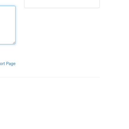
ort Page