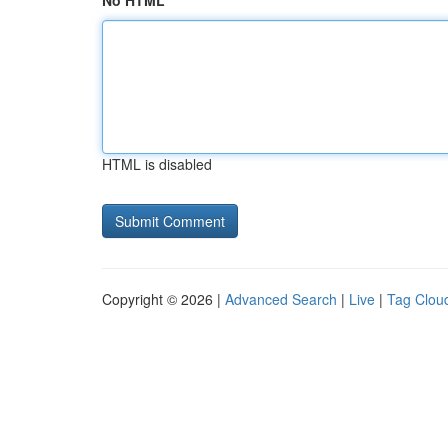
No HTML
HTML is disabled
Copyright © 2026 |
Advanced Search
|
Live
|
Tag Clou