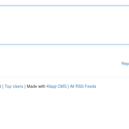
Rep
d
|
Top Users
| Made with
Kliqqi CMS
|
All RSS Feeds