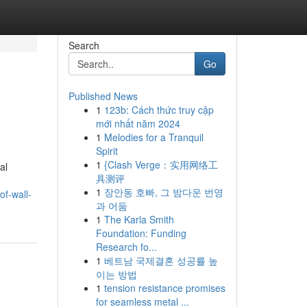
Search
Go
Published News
1
123b: Cách thức truy cập
mới nhất năm 2024
1
Melodies for a Tranquil
Spirit
1
{Clash Verge：实用网络工
al
具测评
1
장안동 호빠, 그 밤다운 번영
of-wall-
과 어둠
1
The Karla Smith
Foundation: Funding
Research fo...
1
베트남 국제결혼 성공률 높
이는 방법
1
tension resistance promises
for seamless metal ...