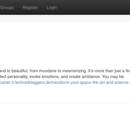
Groups
Register
Login
nd to beautiful, from mundane to mesmerizing. It’s more than just a fin
n reflect personality, evoke emotions, and create ambiance. You may be
-carter-3.technetbloggers.de/transform-your-space-the-art-and-science-