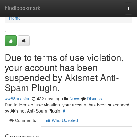
Home
hindibookmark
Togg
navi
Home
1
Due to terms of use violation,
your account has been
suspended by Akismet Anti-
Spam Plugin.
ww88acasino
422 days ago
News
Discuss
Due to terms of use violation, your account has been suspended
by Akismet Anti-Spam Plugin.
#
Comments
Who Upvoted
Comments