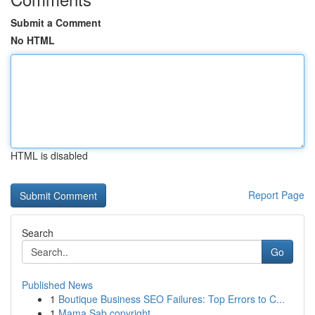
Submit a Comment
No HTML
HTML is disabled
Report Page
Search
Go
Published News
1
Boutique Business SEO Failures: Top Errors to C...
1
Mama Sab copyright