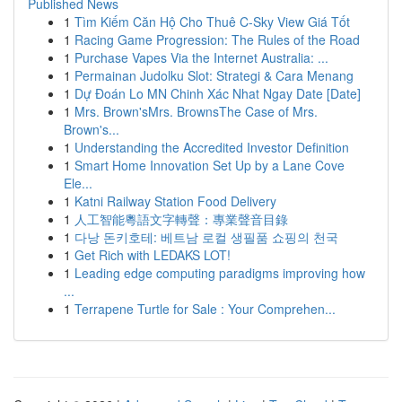
Published News
1
Tìm Kiếm Căn Hộ Cho Thuê C-Sky View Giá Tốt
1
Racing Game Progression: The Rules of the Road
1
Purchase Vapes Via the Internet Australia: ...
1
Permainan Judolku Slot: Strategi & Cara Menang
1
Dự Đoán Lo MN Chinh Xác Nhat Ngay Date [Date]
1
Mrs. Brown'sMrs. BrownsThe Case of Mrs.
Brown's...
1
Understanding the Accredited Investor Definition
1
Smart Home Innovation Set Up by a Lane Cove
Ele...
1
Katni Railway Station Food Delivery
1
人工智能粵語文字轉聲：專業聲音目錄
1
다낭 돈키호테: 베트남 로컬 생필품 쇼핑의 천국
1
Get Rich with LEDAKS LOT!
1
Leading edge computing paradigms improving how
...
1
Terrapene Turtle for Sale : Your Comprehen...