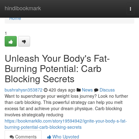
Home
hindibookmark
Togg
navi
Home
1
Unleash Your Body's Fat-
Burning Potential: Carb
Blocking Secrets
bushrahysn353872
420 days ago
News
Discuss
Want to supercharge your weight loss journey? Look no further
than carb blocking. This powerful strategy can help you melt
excess fat and achieve your dream physique. Carb blocking
involves strategically reducing
https://bookmarkilo.com/story19594942/ignite-your-body-s-fat-
burning-potential-carb-blocking-secrets
Comments
Who Upvoted