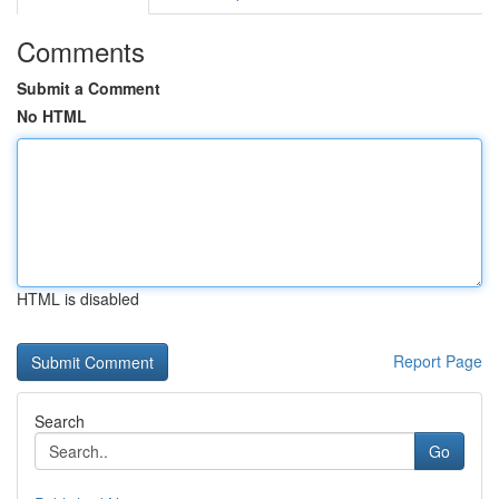
Comments
Submit a Comment
No HTML
HTML is disabled
Report Page
Search
Go