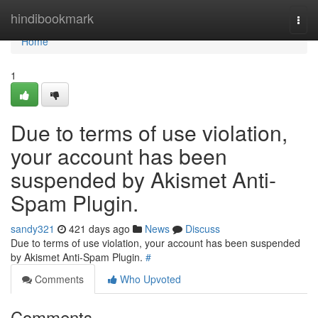
Home
hindibookmark
Togg
navi
Home
1
Due to terms of use violation,
your account has been
suspended by Akismet Anti-
Spam Plugin.
sandy321
421 days ago
News
Discuss
Due to terms of use violation, your account has been suspended
by Akismet Anti-Spam Plugin.
#
Comments
Who Upvoted
Comments