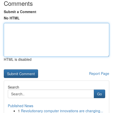
Comments
Submit a Comment
No HTML
HTML is disabled
Report Page
Search
Go
Published News
1
Revolutionary computer innovations are changing...