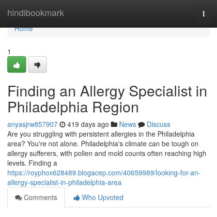
Home
hindibookmark
Togg
navi
Home
1
Finding an Allergy Specialist in
Philadelphia Region
anyasjrw857907
419 days ago
News
Discuss
Are you struggling with persistent allergies in the Philadelphia
area? You're not alone. Philadelphia's climate can be tough on
allergy sufferers, with pollen and mold counts often reaching high
levels. Finding a
https://royphox628489.blogacep.com/40659989/looking-for-an-
allergy-specialist-in-philadelphia-area
Comments
Who Upvoted