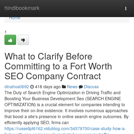
Home
hindibookmark
Togg
navi
Home
1
What to Clarify Before
Committing to a Fort Worth
SEO Company Contract
dinahxa0692
418 days ago
News
Discuss
The Duty of Search Engine Optimization in Driving Traffic and
Boosting Your Business Development Seo (SEARCH ENGINE
OPTIMIZATION) is a crucial element for companies intending to
improve their on-line existence. It involves numerous approaches
that boost a site's presence in online search engine outcomes. By
efficiently applying SEO, firms can
https://russellpt6162.vidublog.com/34579700/case-study-how-a-