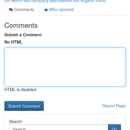
fort-worth-seo-company-skyrocketed-our-organic-traffic
Comments
Who Upvoted
Comments
Submit a Comment
No HTML
HTML is disabled
Report Page
Search
Go