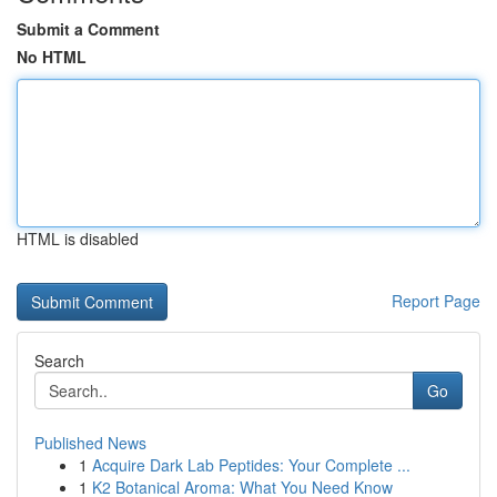
Submit a Comment
No HTML
HTML is disabled
Report Page
Search
Go
Published News
1
Acquire Dark Lab Peptides: Your Complete ...
1
K2 Botanical Aroma: What You Need Know