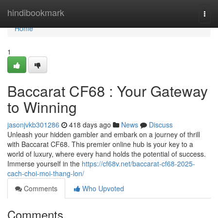
Home
hindibookmark
Togg
navi
Home
1
Baccarat CF68 : Your Gateway
to Winning
jasonjvkb301286
418 days ago
News
Discuss
Unleash your hidden gambler and embark on a journey of thrill
with Baccarat CF68. This premier online hub is your key to a
world of luxury, where every hand holds the potential of success.
Immerse yourself in the
https://cf68v.net/baccarat-cf68-2025-
cach-choi-moi-thang-lon/
Comments
Who Upvoted
Comments