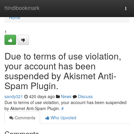
Home
hindibookmark
Togg
navi
Home
1
Due to terms of use violation,
your account has been
suspended by Akismet Anti-
Spam Plugin.
sandy321
420 days ago
News
Discuss
Due to terms of use violation, your account has been suspended
by Akismet Anti-Spam Plugin.
#
Comments
Who Upvoted
Comments