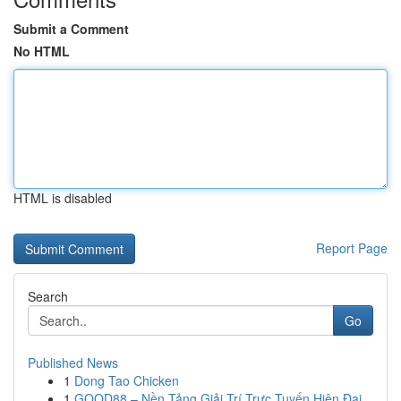
Submit a Comment
No HTML
HTML is disabled
Report Page
Search
Go
Published News
1
Dong Tao Chicken
1
GOOD88 – Nền Tảng Giải Trí Trực Tuyến Hiện Đại