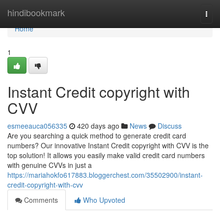
Home
hindibookmark
Togg
navi
Home
1
Instant Credit copyright with
CVV
esmeeauca056335
420 days ago
News
Discuss
Are you searching a quick method to generate credit card
numbers? Our innovative Instant Credit copyright with CVV is the
top solution! It allows you easily make valid credit card numbers
with genuine CVVs in just a
https://mariahokfo617883.bloggerchest.com/35502900/instant-
credit-copyright-with-cvv
Comments
Who Upvoted