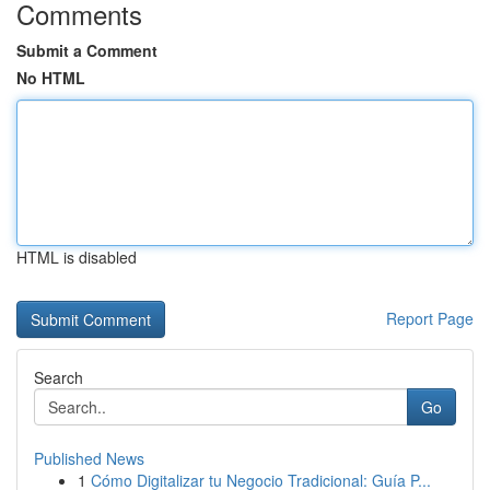
Comments
Submit a Comment
No HTML
HTML is disabled
Report Page
Search
Go
Published News
1
Cómo Digitalizar tu Negocio Tradicional: Guía P...