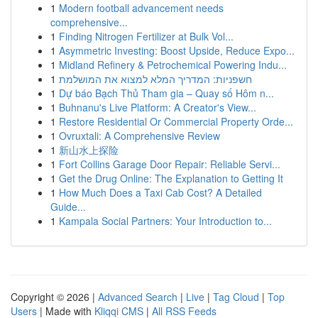
1
Modern football advancement needs
comprehensive...
1
Finding Nitrogen Fertilizer at Bulk Vol...
1
Asymmetric Investing: Boost Upside, Reduce Expo...
1
Midland Refinery & Petrochemical Powering Indu...
1
חשפניות: המדריך המלא למצוא את המושלמת
1
Dự báo Bạch Thủ Tham gia – Quay số Hôm n...
1
Buhnanu's Live Platform: A Creator's View...
1
Restore Residential Or Commercial Property Orde...
1
Ovruxtali: A Comprehensive Review
1
新山水上探险
1
Fort Collins Garage Door Repair: Reliable Servi...
1
Get the Drug Online: The Explanation to Getting It
1
How Much Does a Taxi Cab Cost? A Detailed
Guide...
1
Kampala Social Partners: Your Introduction to...
Copyright © 2026 |
Advanced Search
|
Live
|
Tag Cloud
|
Top
Users
| Made with
Kliqqi CMS
|
All RSS Feeds