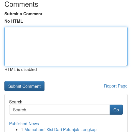
Comments
Submit a Comment
No HTML
HTML is disabled
Report Page
Search
Go
Published News
1
Memahami Kisi Dari Petunjuk Lengkap