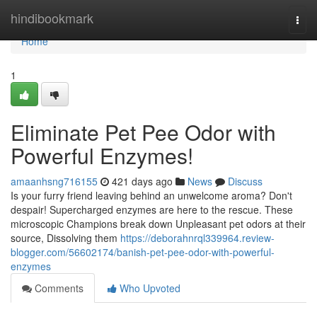
Home
hindibookmark
Togg
navi
Home
1
Eliminate Pet Pee Odor with
Powerful Enzymes!
amaanhsng716155
421 days ago
News
Discuss
Is your furry friend leaving behind an unwelcome aroma? Don't
despair! Supercharged enzymes are here to the rescue. These
microscopic Champions break down Unpleasant pet odors at their
source, Dissolving them
https://deborahnrql339964.review-
blogger.com/56602174/banish-pet-pee-odor-with-powerful-
enzymes
Comments
Who Upvoted