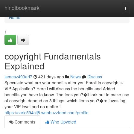
Home
hindibookmark
Togg
navi
Home
1
copyright Fundamentals
Explained
jamesz493ari7
421 days ago
News
Discuss
Speculate what are your benefits after you Enroll in copyright's
VIP Application? Here i will discuss the benefits and Added
benefits you have to know. The fees you?�ll fork out to make use
of copyright depend on 3 things: which items you?�re investing,
your VIP level and no matter if
https://carlc594ctj8.webbuzzfeed.com/profile
Comments
Who Upvoted