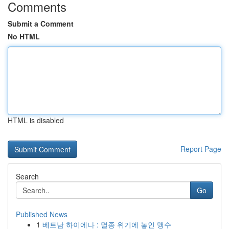
Comments
Submit a Comment
No HTML
HTML is disabled
Report Page
Search
Go
Published News
1
베트남 하이에나 : 멸종 위기에 놓인 맹수