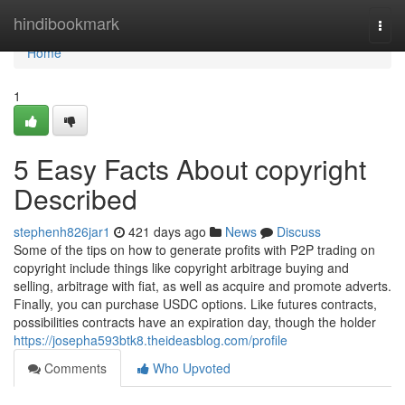
Home
hindibookmark
Togg
navi
Home
1
5 Easy Facts About copyright
Described
stephenh826jar1
421 days ago
News
Discuss
Some of the tips on how to generate profits with P2P trading on
copyright include things like copyright arbitrage buying and
selling, arbitrage with fiat, as well as acquire and promote adverts.
Finally, you can purchase USDC options. Like futures contracts,
possibilities contracts have an expiration day, though the holder
https://josepha593btk8.theideasblog.com/profile
Comments
Who Upvoted