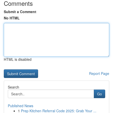
Comments
Submit a Comment
No HTML
HTML is disabled
Report Page
Search
Go
Published News
1
Prep Kitchen Referral Code 2025: Grab Your ...