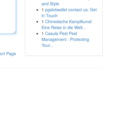
and Style
1
pgslotwallet contact us: Get
in Touch
1
Chinesische Kampfkunst:
Eine Reise in die Welt...
1
Casula Pest Pest
Management : Protecting
Your...
ort Page