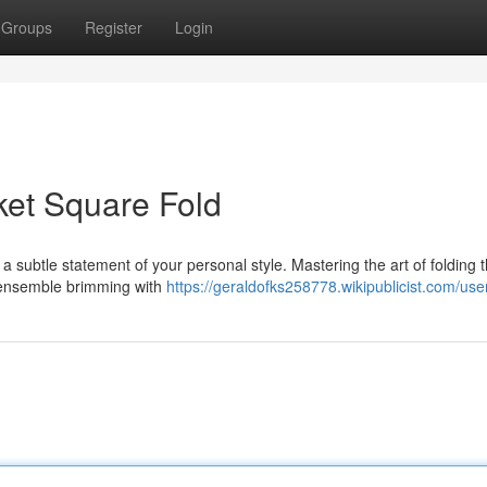
Groups
Register
Login
cket Square Fold
s a subtle statement of your personal style. Mastering the art of folding 
n ensemble brimming with
https://geraldofks258778.wikipublicist.com/use