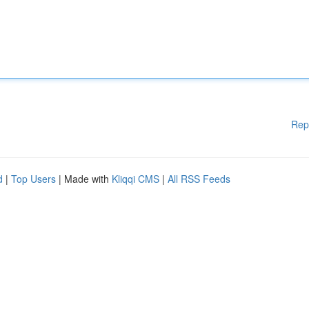
Rep
d
|
Top Users
| Made with
Kliqqi CMS
|
All RSS Feeds