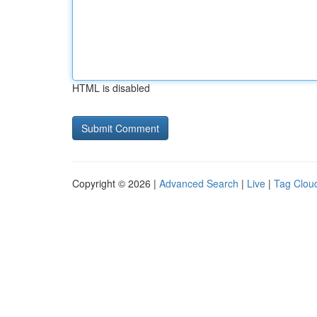
HTML is disabled
Copyright © 2026 |
Advanced Search
|
Live
|
Tag Clou