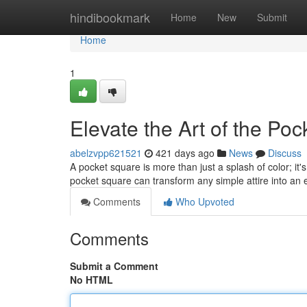
Home
hindibookmark
Home
New
Submit
Home
1
Elevate the Art of the Po
abelzvpp621521
421 days ago
News
Discuss
A pocket square is more than just a splash of color; it'
pocket square can transform any simple attire into a
Comments
Who Upvoted
Comments
Submit a Comment
No HTML