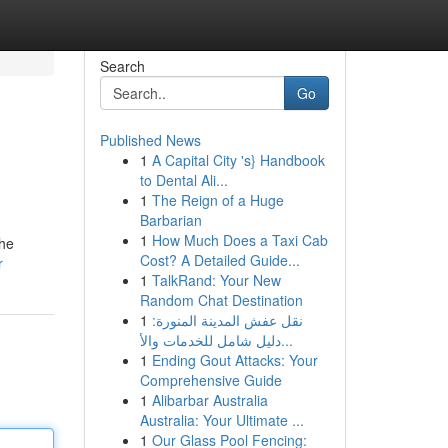
Search
Go
Published News
1
A Capital City 's} Handbook
to Dental Ali...
1
The Reign of a Huge
Barbarian
1
How Much Does a Taxi Cab
the
Cost? A Detailed Guide...
r
1
TalkRand: Your New
Random Chat Destination
1
نقل عفش المدينة المنورة:
دليل شامل للخدمات والأ...
1
Ending Gout Attacks: Your
Comprehensive Guide
1
Alibarbar Australia
Australia: Your Ultimate ...
1
Our Glass Pool Fencing: