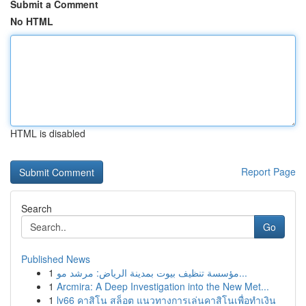
Submit a Comment
No HTML
HTML is disabled
Report Page
Search
Go
Published News
1
مؤسسة تنظيف بيوت بمدينة الرياض: مرشد مو...
1
Arcmira: A Deep Investigation into the New Met...
1
lv66 คาสิโน สล็อต แนวทางการเล่นคาสิโนเพื่อทำเงิน