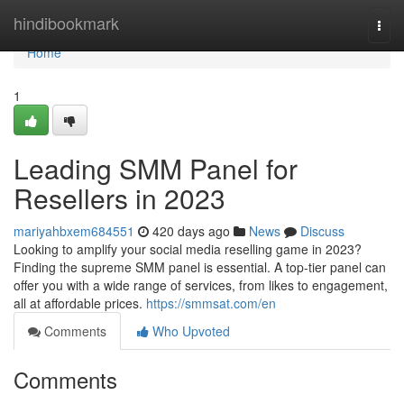
Home
hindibookmark
Togg
navi
Home
1
Leading SMM Panel for
Resellers in 2023
mariyahbxem684551
420 days ago
News
Discuss
Looking to amplify your social media reselling game in 2023?
Finding the supreme SMM panel is essential. A top-tier panel can
offer you with a wide range of services, from likes to engagement,
all at affordable prices.
https://smmsat.com/en
Comments
Who Upvoted
Comments