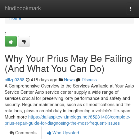
Home
hindibookmark
Togg
navi
Home
1
Why Your Prius May Be Failing
(And What You Can Do)
billzp0358
418 days ago
News
Discuss
A Comprehensive Overview to the Services Available at Your Auto
Service Center Auto service center supply a wide range of
services crucial for preserving lorry performance and safety and
security. Regular maintenance, such as oil modifications and tire
rotations, plays a crucial duty in lengthening a vehicle's life-span.
Much more
https://dallaspkevn.imblogs.net/85231466/complete-
prius-repair-guide-for-diagnosing-the-most-frequent-issues
Comments
Who Upvoted