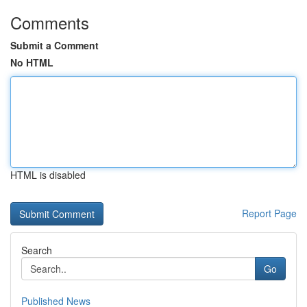
Comments
Submit a Comment
No HTML
HTML is disabled
Report Page
Search
Go
Published News