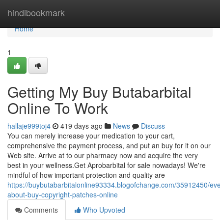
Home
hindibookmark
Home
1
Getting My Buy Butabarbital
Online To Work
hallaje999toj4
419 days ago
News
Discuss
You can merely increase your medication to your cart,
comprehensive the payment process, and put an buy for it on our
Web site. Arrive at to our pharmacy now and acquire the very
best in your wellness.Get Aprobarbital for sale nowadays! We're
mindful of how important protection and quality are
https://buybutabarbitalonline93334.blogofchange.com/35912450/eve
about-buy-copyright-patches-online
Comments
Who Upvoted