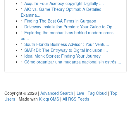
1
Acquire Four-Acetoxy-copyright Digitally :...
1
AIO vs. Game Theory Optimal: A Detailed
Examina...
1
Finding The Best CA Firms in Gurgaon
1
Driveway Installation Preston: Your Guide to Op...
1
Exploring the mechanisms behind modern cross-
bo...
1
South Florida Business Advisor : Your Ventu...
1
SIAP4DI: The Entryway to Digital Inclusion i...
1
Ideal Monk Stories: Finding Your Journey
1
Cómo organizar una mudanza nacional sin estrés:...
Copyright © 2026 |
Advanced Search
|
Live
|
Tag Cloud
|
Top
Users
| Made with
Kliqqi CMS
|
All RSS Feeds