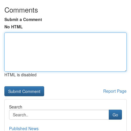
Comments
Submit a Comment
No HTML
HTML is disabled
Report Page
Search
Go
Published News