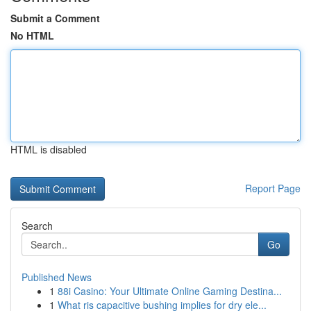
Submit a Comment
No HTML
HTML is disabled
Report Page
Search
Go
Published News
1
88i Casino: Your Ultimate Online Gaming Destina...
1
What ris capacitive bushing implies for dry ele...