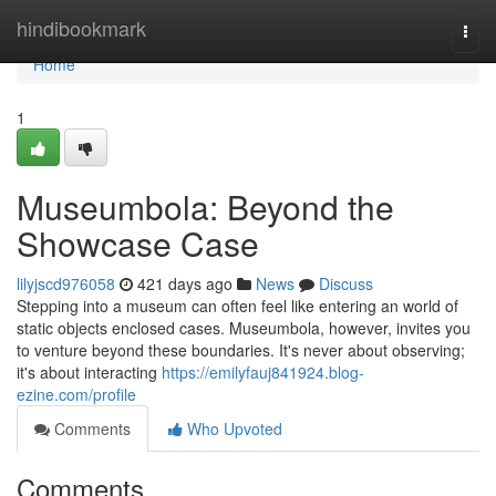
Home
hindibookmark
Togg
navi
Home
1
Museumbola: Beyond the
Showcase Case
lilyjscd976058
421 days ago
News
Discuss
Stepping into a museum can often feel like entering an world of
static objects enclosed cases. Museumbola, however, invites you
to venture beyond these boundaries. It's never about observing;
it's about interacting
https://emilyfauj841924.blog-
ezine.com/profile
Comments
Who Upvoted
Comments