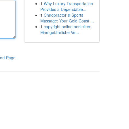
1
Why Luxury Transportation
Provides a Dependable...
1
Chiropractor & Sports
Massage: Your Gold Coast ...
1
copyright online bestellen:
Eine gefährliche Ve...
ort Page