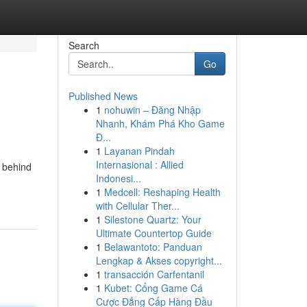
Search
Go
Published News
1
nohuwin – Đăng Nhập
Nhanh, Khám Phá Kho Game
Đ...
1
Layanan Pindah
Internasional : Allied
s behind
Indonesi...
1
Medcell: Reshaping Health
with Cellular Ther...
1
Silestone Quartz: Your
Ultimate Countertop Guide
1
Belawantoto: Panduan
Lengkap & Akses copyright...
1
transacción Carfentanil
1
Kubet: Cổng Game Cá
Cược Đẳng Cấp Hàng Đầu