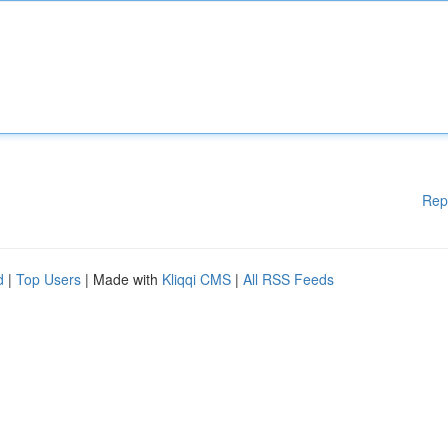
Rep
d
|
Top Users
| Made with
Kliqqi CMS
|
All RSS Feeds