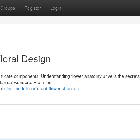
Groups
Register
Login
Floral Design
 intricate components. Understanding flower anatomy unveils the secret
otanical wonders. From the
ring-the-intricacies-of-flower-structure