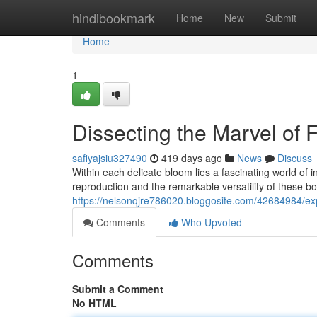
Home
hindibookmark
Home
New
Submit
Home
1
Dissecting the Marvel of 
safiyajsiu327490
419 days ago
News
Discuss
Within each delicate bloom lies a fascinating world of
reproduction and the remarkable versatility of these b
https://nelsonqjre786020.bloggosite.com/42684984/explo
Comments
Who Upvoted
Comments
Submit a Comment
No HTML