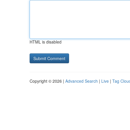
HTML is disabled
Copyright © 2026 |
Advanced Search
|
Live
|
Tag Clou