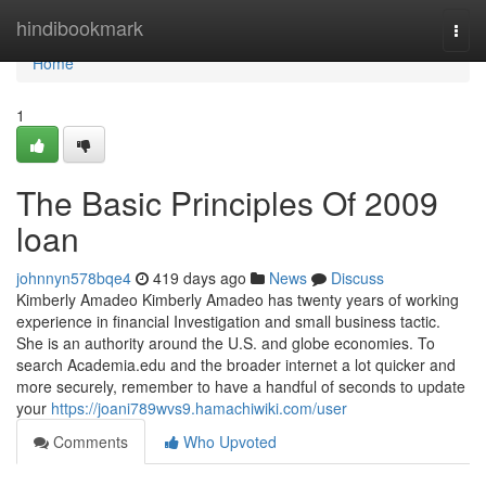
Home
hindibookmark
Togg
navi
Home
1
The Basic Principles Of 2009
loan
johnnyn578bqe4
419 days ago
News
Discuss
Kimberly Amadeo Kimberly Amadeo has twenty years of working
experience in financial Investigation and small business tactic.
She is an authority around the U.S. and globe economies. To
search Academia.edu and the broader internet a lot quicker and
more securely, remember to have a handful of seconds to update
your
https://joani789wvs9.hamachiwiki.com/user
Comments
Who Upvoted