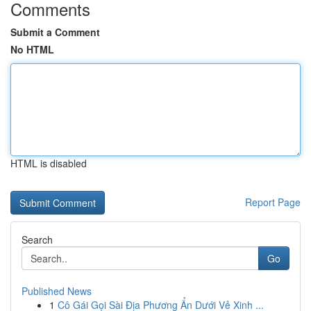
Comments
Submit a Comment
No HTML
HTML is disabled
Report Page
Search
Go
Published News
1
Cô Gái Gọi Sài Địa Phương Ẩn Dưới Vẻ Xinh ...