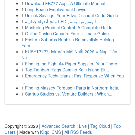
1
Download FB777 App : A Ultimate Manual
1
Long Beach Employment Lawyer
1
Unlock Savings: Your Frive Discount Code Guide
1
منتج أضواء جدارية LED ألومنيومية بمصر
1
Mastering Product Control: A Complete Guide
1
Online Casino Canada: Your Ultimate Guide
1
Eastern Suburbs Rubbish Removalists Helping
Fam...
1
KUBET????️Link Vào Mới Nhất 2026 ⭐ Nạp Tiền
Nh...
1
Finding the Right A4 Paper Supplier: Your Thoro...
1
Top Tambah Higgs Domino Koin Island Ek...
1
Emergency Technicians : Fast Response When You
...
1
Finding Massey Ferguson Parts in Northern Irela...
1
Startup Studios vs. Venture Builders : Which...
Copyright © 2026 |
Advanced Search
|
Live
|
Tag Cloud
|
Top
Users
| Made with
Kliqqi CMS
|
All RSS Feeds