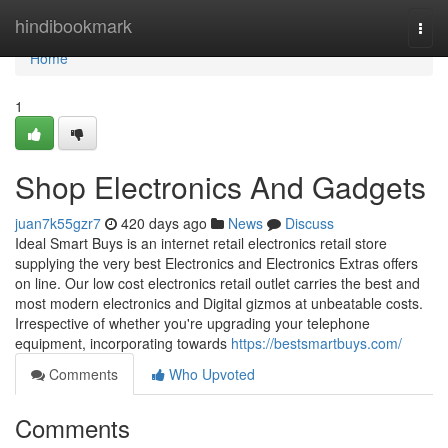
Home
hindibookmark
Togg
navi
Home
1
Shop Electronics And Gadgets
juan7k55gzr7
420 days ago
News
Discuss
Ideal Smart Buys is an internet retail electronics retail store
supplying the very best Electronics and Electronics Extras offers
on line. Our low cost electronics retail outlet carries the best and
most modern electronics and Digital gizmos at unbeatable costs.
Irrespective of whether you're upgrading your telephone
equipment, incorporating towards
https://bestsmartbuys.com/
Comments
Who Upvoted
Comments