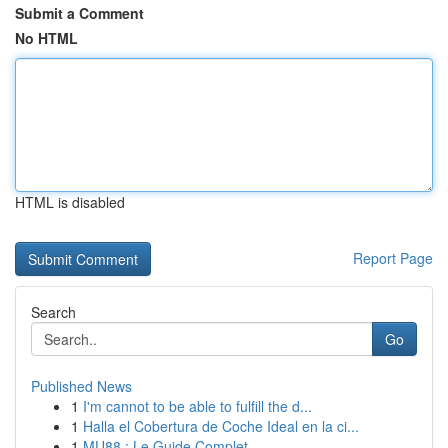
Submit a Comment
No HTML
HTML is disabled
Report Page
Search
Go
Published News
1
I'm cannot to be able to fulfill the d...
1
Halla el Cobertura de Coche Ideal en la ci...
1
MU88 : Le Guide Complet