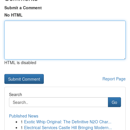
Submit a Comment
No HTML
HTML is disabled
Report Page
Search
Go
Published News
1
Exotic Whip Original: The Definitive N2O Char...
1
Electrical Services Castle Hill Bringing Modern...