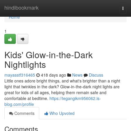
Home
hindibookmark
Togg
navi
Home
1
Kids' Glow-in-the-Dark
Nightlights
mayasstf316465
418 days ago
News
Discuss
Little ones adore bright things, and what's brighter than a night
light that twinkles in the dark? Glow-in-the-dark night lights are
great for kids of all ages, helping them remain safe and
comfortable at bedtime.
https://tegangikm956062.is-
blog.com/profile
Comments
Who Upvoted
Comments