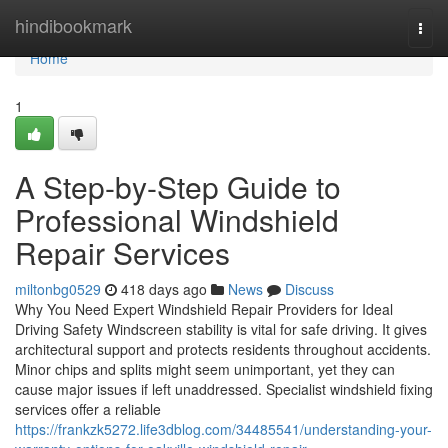
Home
hindibookmark
Togg
navi
Home
1
A Step-by-Step Guide to
Professional Windshield
Repair Services
miltonbg0529
418 days ago
News
Discuss
Why You Need Expert Windshield Repair Providers for Ideal
Driving Safety Windscreen stability is vital for safe driving. It gives
architectural support and protects residents throughout accidents.
Minor chips and splits might seem unimportant, yet they can
cause major issues if left unaddressed. Specialist windshield fixing
services offer a reliable
https://frankzk5272.life3dblog.com/34485541/understanding-your-