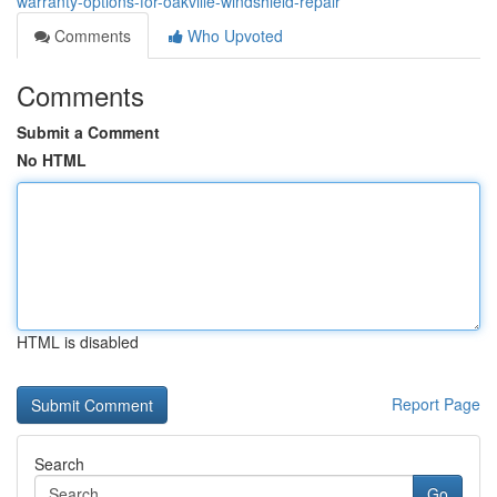
warranty-options-for-oakville-windshield-repair
Comments
Who Upvoted
Comments
Submit a Comment
No HTML
HTML is disabled
Report Page
Search
Go