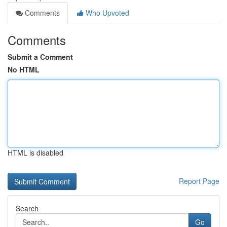
Comments
Who Upvoted
Comments
Submit a Comment
No HTML
HTML is disabled
Report Page
Search
Go