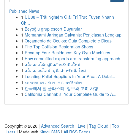
Published News
1
UU88 – Trải Nghiệm Giải Trí Trực Tuyến Nhanh
Ch...
1
Beyoğlu grup escort Duyurular
1
Memahami Jaringan Galvanis: Penjelasan Lengkap
1
Orçamento de Óculos: Guia Completo e Dicas
1
The Top Collision Restoration Shops
1
Revamp Your Residence: Key Gym Machines
1
How committed experts are transforming approach...
1
สล็อตออโต้: คู่มือสำหรับมือใหม่
1
สล็อตออนไลน์: คู่มือสำหรับมือใหม่
1
Locating Pallet Suppliers In Your Area: A Detai...
1
৯০ বছরের গুনাহ মাফের দোয়া: একটি আমল
1
한국에서 질 플라스티: 정보와 고려 사항
1
California Cannabis: Your Complete Guide to A...
Copyright © 2026 |
Advanced Search
|
Live
|
Tag Cloud
|
Top
Users
| Made with
Kliqqi CMS
|
All RSS Feeds