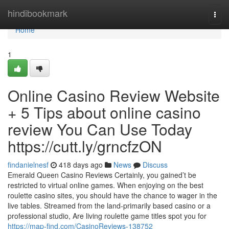
Home
hindibookmark
Togg
navi
Home
1
Online Casino Review Website
+ 5 Tips about online casino
review You Can Use Today
https://cutt.ly/grncfzON
findanielnesf
418 days ago
News
Discuss
Emerald Queen Casino Reviews Certainly, you gained’t be
restricted to virtual online games. When enjoying on the best
roulette casino sites, you should have the chance to wager in the
live tables. Streamed from the land-primarily based casino or a
professional studio, Are living roulette game titles spot you for
https://map-find.com/CasinoReviews-138752