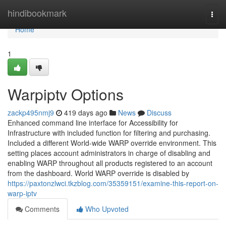
Home
hindibookmark
Togg
navi
Home
1
Warpiptv Options
zackp495nmj9
419 days ago
News
Discuss
Enhanced command line interface for Accessibility for
Infrastructure with included function for filtering and purchasing.
Included a different World-wide WARP override environment. This
setting places account administrators in charge of disabling and
enabling WARP throughout all products registered to an account
from the dashboard. World WARP override is disabled by
https://paxtonzlwci.tkzblog.com/35359151/examine-this-report-on-
warp-iptv
Comments
Who Upvoted