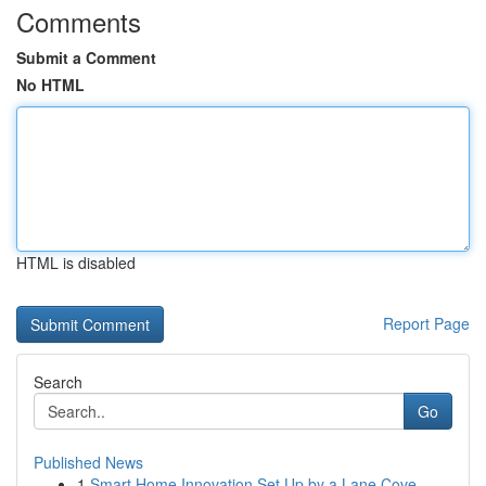
Comments
Submit a Comment
No HTML
HTML is disabled
Report Page
Search
Go
Published News
1
Smart Home Innovation Set Up by a Lane Cove