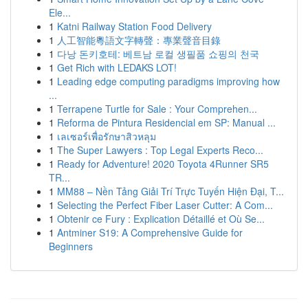
Ele...
1
Katni Railway Station Food Delivery
1
人工智能粵語文字轉聲：專業聲音目錄
1
다낭 돈키호테: 베트남 로컬 생필품 쇼핑의 천국
1
Get Rich with LEDAKS LOT!
1
Leading edge computing paradigms improving how
...
1
Terrapene Turtle for Sale : Your Comprehen...
1
Reforma de Pintura Residencial em SP: Manual ...
1
เลเซอร์เพื่อรักษาสิวหลุม
1
The Super Lawyers : Top Legal Experts Reco...
1
Ready for Adventure! 2020 Toyota 4Runner SR5
TR...
1
MM88 – Nền Tảng Giải Trí Trực Tuyến Hiện Đại, T...
1
Selecting the Perfect Fiber Laser Cutter: A Com...
1
Obtenir ce Fury : Explication Détaillé et Où Se...
1
Antminer S19: A Comprehensive Guide for
Beginners