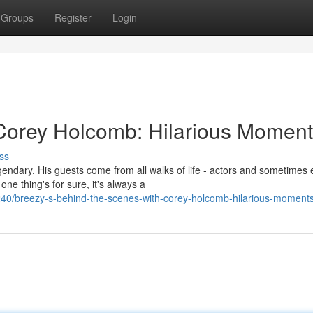
Groups
Register
Login
Corey Holcomb: Hilarious Moment
ss
endary. His guests come from all walks of life - actors and sometimes
e thing's for sure, it's always a
40/breezy-s-behind-the-scenes-with-corey-holcomb-hilarious-moment