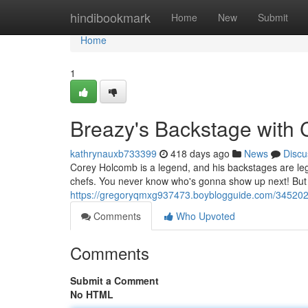
Home
hindibookmark
Home
New
Submit
Home
1
Breazy's Backstage with 
kathrynauxb733399
418 days ago
News
Discu
Corey Holcomb is a legend, and his backstages are leg
chefs. You never know who's gonna show up next! But on
https://gregoryqmxg937473.boyblogguide.com/345202
Comments
Who Upvoted
Comments
Submit a Comment
No HTML