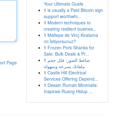
Your Ultimate Guide
1
is usually a Paid Bitcoin sign
support worthwhi...
1
Modern techniques to
creating resilient busines...
1
Maltepe de Vinç Kiralama
mi İstiyorsunuz?
1
Frozen Pork Shanks for
Sale: Bulk Deals & Pr...
1
ضاغط الصور: قلل حجم
ort Page
ملفاتك بسرعة وسهولة
1
Castle Hill Electrical
Services Offering Depend...
1
Desain Rumah Minimalis:
Inspirasi Ruang Hidup ...