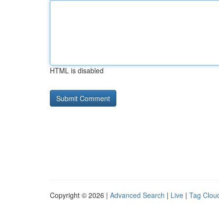
HTML is disabled
Copyright © 2026 |
Advanced Search
|
Live
|
Tag Clou