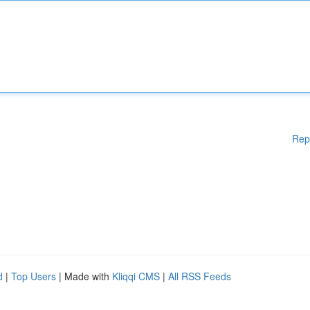
Rep
d
|
Top Users
| Made with
Kliqqi CMS
|
All RSS Feeds