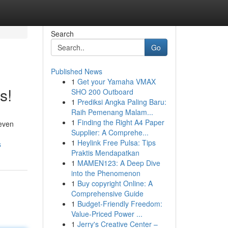
Search
Go
Published News
1
Get your Yamaha VMAX
s!
SHO 200 Outboard
1
Prediksi Angka Paling Baru:
Raih Pemenang Malam...
1
Finding the Right A4 Paper
 even
Supplier: A Comprehe...
1
Heylink Free Pulsa: Tips
s
Praktis Mendapatkan
1
MAMEN123: A Deep Dive
into the Phenomenon
1
Buy copyright Online: A
Comprehensive Guide
1
Budget-Friendly Freedom:
Value-Priced Power ...
1
Jerry's Creative Center –