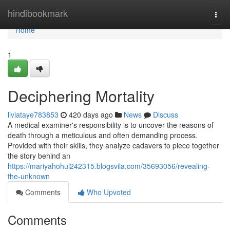
Home
hindibookmark
Togg
navi
Home
1
Deciphering Mortality
liviataye783853
420 days ago
News
Discuss
A medical examiner's responsibility is to uncover the reasons of
death through a meticulous and often demanding process.
Provided with their skills, they analyze cadavers to piece together
the story behind an
https://mariyahohul242315.blogsvila.com/35693056/revealing-
the-unknown
Comments
Who Upvoted
Comments