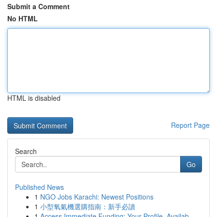
Submit a Comment
No HTML
HTML is disabled
Report Page
Search
Go
Published News
1
NGO Jobs Karachi: Newest Positions
1
小型氧氣機選購指南：新手必讀
1
Access Immediate Funding: Your Profile, Availab...