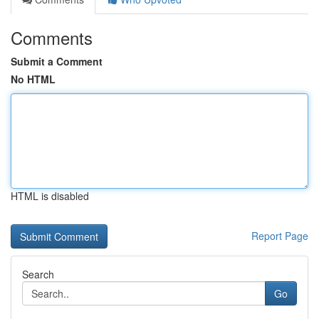
Comments
Submit a Comment
No HTML
HTML is disabled
Report Page
Search
Go