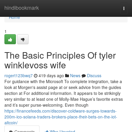
Home
hindibookmark
Togg
navi
Home
1
The Basic Principles Of tyler
winklevoss wife
rogert123bwq7
419 days ago
News
Discuss
For guidance with the Microsoft To complete integration, take a
look at Morgen's assist page at or seek advice from the guides
section at For additional information. It appears to be strikingly
very similar to at least one of Molly-Mae Hague’s favorite extras
and it’s super purse-welcoming. Even though
https://financefeeds.com/discover-coldware-surges-towards-
200m-ico-solana-traders-brokers-place-their-bets-on-the-iot-
altcoin/
Comments
Who Upvoted