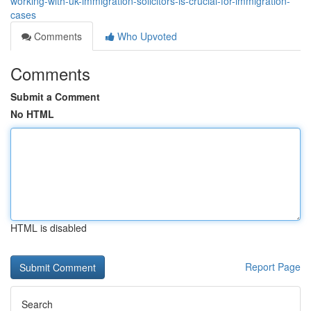
working-with-uk-immigration-solicitors-is-crucial-for-immigration-
cases
Comments
Who Upvoted
Comments
Submit a Comment
No HTML
HTML is disabled
Report Page
Search