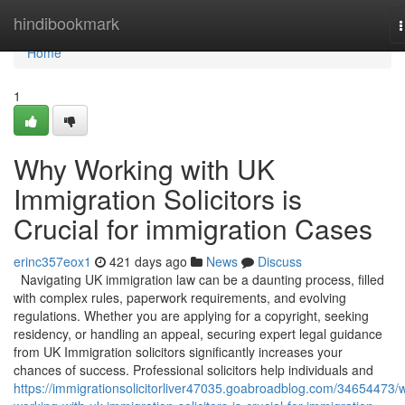
Home
hindibookmark
n
Home
1
Why Working with UK
Immigration Solicitors is
Crucial for immigration Cases
erinc357eox1
421 days ago
News
Discuss
Navigating UK immigration law can be a daunting process, filled
with complex rules, paperwork requirements, and evolving
regulations. Whether you are applying for a copyright, seeking
residency, or handling an appeal, securing expert legal guidance
from UK Immigration solicitors significantly increases your
chances of success. Professional solicitors help individuals and
https://immigrationsolicitorliver47035.goabroadblog.com/34654473/