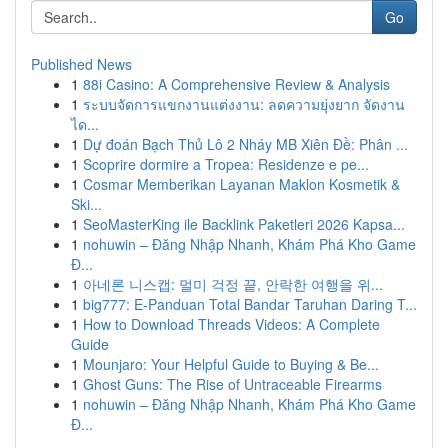
Go
Published News
1
88i Casino: A Comprehensive Review & Analysis
1
ระบบจัดการแขกงานแต่งงาน: ลดความยุ่งยาก จัดงาน
ได...
1
Dự đoán Bạch Thủ Lô 2 Nháy MB Xiên Đề: Phân ...
1
Scoprire dormire a Tropea: Residenze e pe...
1
Cosmar Memberikan Layanan Maklon Kosmetik &
Ski...
1
SeoMasterKing ile Backlink Paketleri 2026 Kapsa...
1
nohuwin – Đăng Nhập Nhanh, Khám Phá Kho Game
Đ...
1
아네론 니스캡: 멀미 걱정 끝, 안락한 여행을 위...
1
big777: E-Panduan Total Bandar Taruhan Daring T...
1
How to Download Threads Videos: A Complete
Guide
1
Mounjaro: Your Helpful Guide to Buying & Be...
1
Ghost Guns: The Rise of Untraceable Firearms
1
nohuwin – Đăng Nhập Nhanh, Khám Phá Kho Game
Đ...