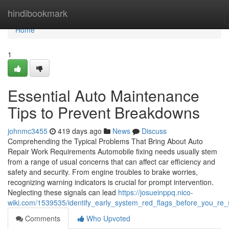
Home
hindibookmark
Home
1
Essential Auto Maintenance
Tips to Prevent Breakdowns
johnmc3455
419 days ago
News
Discuss
Comprehending the Typical Problems That Bring About Auto
Repair Work Requirements Automobile fixing needs usually stem
from a range of usual concerns that can affect car efficiency and
safety and security. From engine troubles to brake worries,
recognizing warning indicators is crucial for prompt intervention.
Neglecting these signals can lead
https://josueinppq.nico-
wiki.com/1539535/identify_early_system_red_flags_before_you_re_
Comments
Who Upvoted