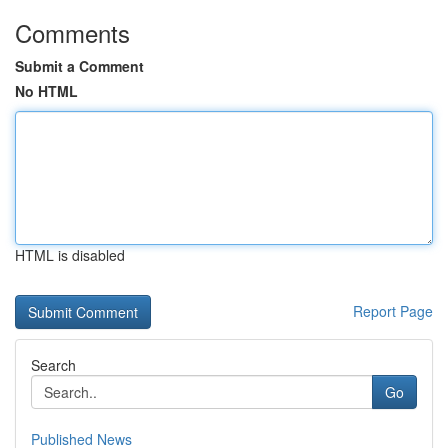
Comments
Submit a Comment
No HTML
HTML is disabled
Report Page
Search
Go
Published News