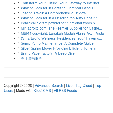
1
Transform Your Future: Your Gateway to Internet...
1
What to Look for in Portland Electrical Panel U...
1
Joseph’s Well: A Comprehensive Review
1
What to Look for in a Reading top Auto Repair f...
1
Botanical extract powder for functional foods b...
1
Miniagroltd.com: The Premier Supplier for Cashe...
1
MBI44 copyright: Langkah Mudah Akses Akun Anda
1
{Smartworld Wellness Residences: Your Haven o...
1
Sump Pump Maintenance: A Complete Guide
1
Silver Spring Mover Providing Efficient Home an...
1
Brand Vape Factory: A Deep Dive
1
专业清洁服务
Copyright © 2026 |
Advanced Search
|
Live
|
Tag Cloud
|
Top
Users
| Made with
Kliqqi CMS
|
All RSS Feeds