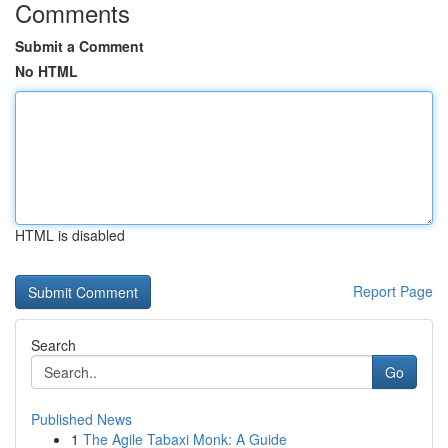
Comments
Submit a Comment
No HTML
HTML is disabled
Report Page
Search
Go
Published News
1
The Agile Tabaxi Monk: A Guide