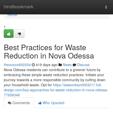
Home
hindibookmark
Togg
navi
Home
1
Best Practices for Waste
Reduction in Nova Odessa
theoooco692204
419 days ago
News
Discuss
Nova Odessa residents can contribute to a greener future by
embracing these simple waste reduction practices. Initiate your
journey towards a more responsible community by cutting down
your household waste. Opt for
https://lawsonbamt063217.full-
design.com/key-approaches-for-waste-reduction-in-nova-odessa-
77658346
Comments
Who Upvoted