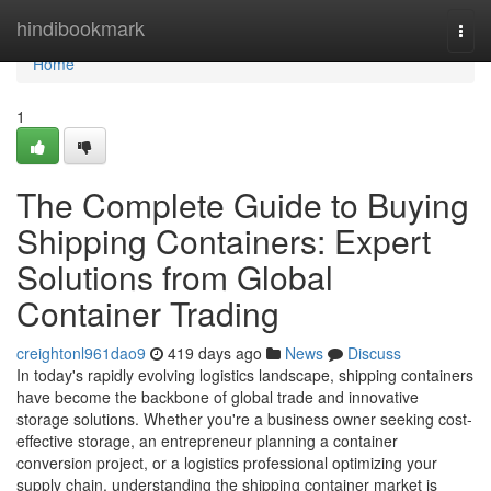
Home
hindibookmark
Togg
navi
Home
1
The Complete Guide to Buying
Shipping Containers: Expert
Solutions from Global
Container Trading
creightonl961dao9
419 days ago
News
Discuss
In today's rapidly evolving logistics landscape, shipping containers
have become the backbone of global trade and innovative
storage solutions. Whether you're a business owner seeking cost-
effective storage, an entrepreneur planning a container
conversion project, or a logistics professional optimizing your
supply chain, understanding the shipping container market is