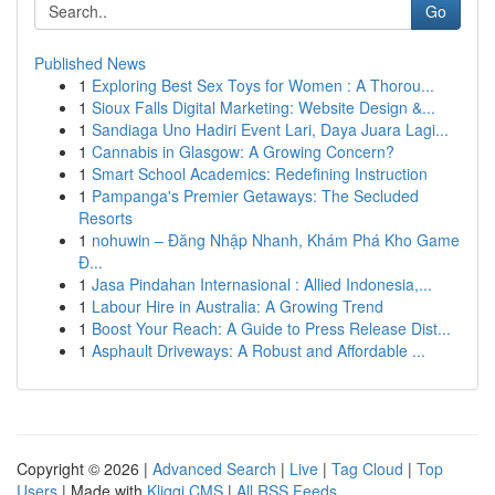
Go
Published News
1
Exploring Best Sex Toys for Women : A Thorou...
1
Sioux Falls Digital Marketing: Website Design &...
1
Sandiaga Uno Hadiri Event Lari, Daya Juara Lagi...
1
Cannabis in Glasgow: A Growing Concern?
1
Smart School Academics: Redefining Instruction
1
Pampanga's Premier Getaways: The Secluded
Resorts
1
nohuwin – Đăng Nhập Nhanh, Khám Phá Kho Game
Đ...
1
Jasa Pindahan Internasional : Allied Indonesia,...
1
Labour Hire in Australia: A Growing Trend
1
Boost Your Reach: A Guide to Press Release Dist...
1
Asphault Driveways: A Robust and Affordable ...
Copyright © 2026 |
Advanced Search
|
Live
|
Tag Cloud
|
Top
Users
| Made with
Kliqqi CMS
|
All RSS Feeds