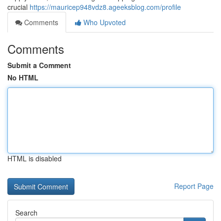
crucial
https://mauricep948vdz8.ageeksblog.com/profile
Comments
Who Upvoted
Comments
Submit a Comment
No HTML
HTML is disabled
Report Page
Search