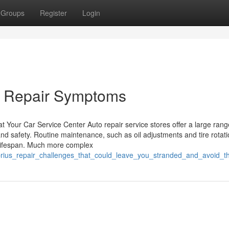
Groups
Register
Login
s Repair Symptoms
 Your Car Service Center Auto repair service stores offer a large rang
nd safety. Routine maintenance, such as oil adjustments and tire rotati
s lifespan. Much more complex
prius_repair_challenges_that_could_leave_you_stranded_and_avoid_