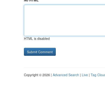
No HTML
HTML is disabled
Copyright © 2026 |
Advanced Search
|
Live
|
Tag Clou