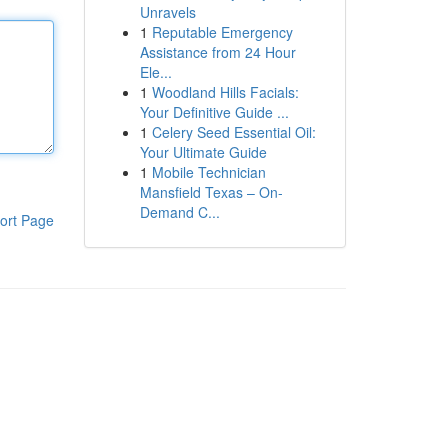
Unravels
1
Reputable Emergency
Assistance from 24 Hour
Ele...
1
Woodland Hills Facials:
Your Definitive Guide ...
1
Celery Seed Essential Oil:
Your Ultimate Guide
1
Mobile Technician
Mansfield Texas – On-
Demand C...
ort Page