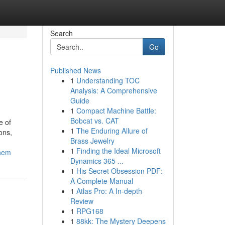
Search
Go
Published News
1
Understanding TOC
Analysis: A Comprehensive
Guide
1
Compact Machine Battle:
Bobcat vs. CAT
e of
1
The Enduring Allure of
ons,
Brass Jewelry
1
Finding the Ideal Microsoft
them
Dynamics 365 ...
1
His Secret Obsession PDF:
A Complete Manual
1
Atlas Pro: A In-depth
Review
1
RPG168
1
88kk: The Mystery Deepens